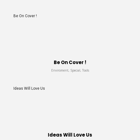
Be On Cover !
Be On Cover !
Enviroment, Special, Tools
Ideas Will Love Us
Ideas Will Love Us