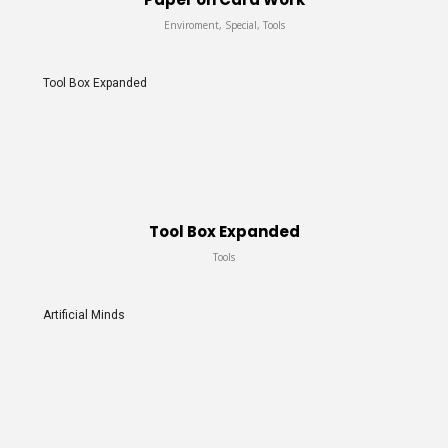
Enviroment, Special, Tools
Tool Box Expanded
Tool Box Expanded
Tools
Artificial Minds