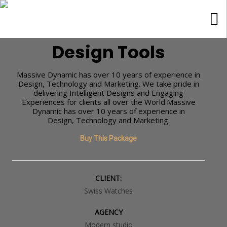
Tools
Design Tools
Massive Dynamic has over 10 years of experience in
Design, Technology and Marketing. We take pride in
delivering Intelligent Designs and Engaging
Experiences for clients all over the World.Massive
Dynamic has over 10 years of experience in
Design, Technology and Marketing.
Buy This Package
CLIENT:
Swiss Watches
AGENCY
Modern studio