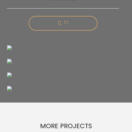
11
MORE PROJECTS