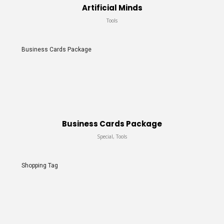
Artificial Minds
Tools
Business Cards Package
Business Cards Package
Special, Tools
Shopping Tag