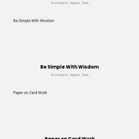
Enviroment, Special, Tools
Be Simple With Wisdom
Be Simple With Wisdom
Enviroment, Special, Tools
Paper on Card Work
Paper on Card Work