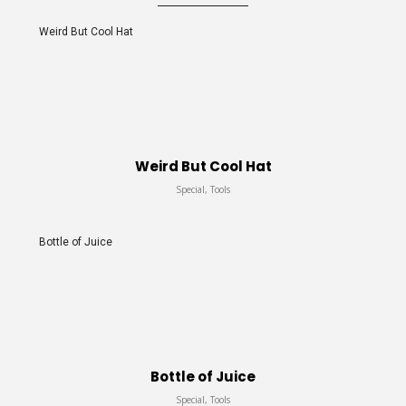
Weird But Cool Hat
Weird But Cool Hat
Special, Tools
Bottle of Juice
Bottle of Juice
Special, Tools