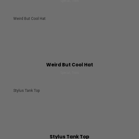
Special, Tools
Weird But Cool Hat
Weird But Cool Hat
Special, Tools
Stylus Tank Top
Stylus Tank Top