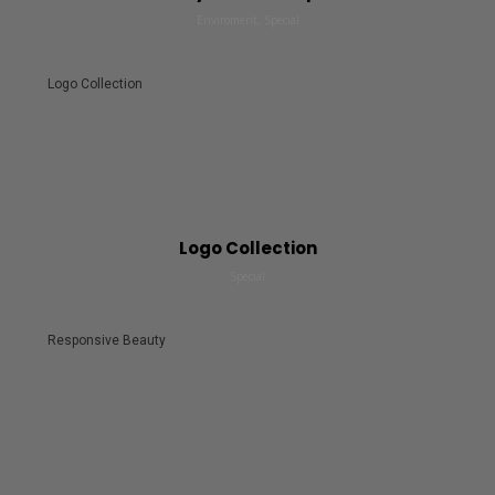
Enviroment, Special
Logo Collection
Logo Collection
Special
Responsive Beauty