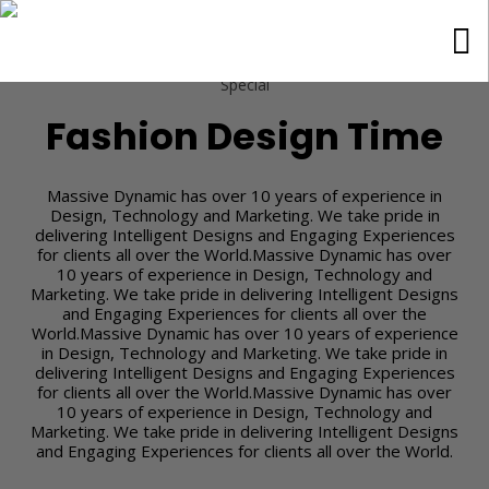
Special
Fashion Design Time
Massive Dynamic has over 10 years of experience in
Design, Technology and Marketing. We take pride in
delivering Intelligent Designs and Engaging Experiences
for clients all over the World.Massive Dynamic has over
10 years of experience in Design, Technology and
Marketing. We take pride in delivering Intelligent Designs
and Engaging Experiences for clients all over the
World.Massive Dynamic has over 10 years of experience
in Design, Technology and Marketing. We take pride in
delivering Intelligent Designs and Engaging Experiences
for clients all over the World.Massive Dynamic has over
10 years of experience in Design, Technology and
Marketing. We take pride in delivering Intelligent Designs
and Engaging Experiences for clients all over the World.