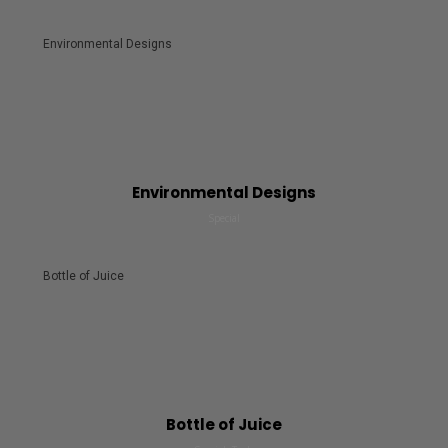
Environmental Designs
Environmental Designs
Special
Bottle of Juice
Bottle of Juice