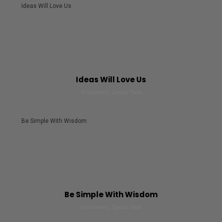
Ideas Will Love Us
Ideas Will Love Us
Enviroment, Special, Tools
Be Simple With Wisdom
Be Simple With Wisdom
Enviroment, Special, Tools