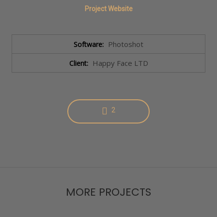
Project Website
Photoshot
Software:
Happy Face LTD
Client:
2
MORE PROJECTS