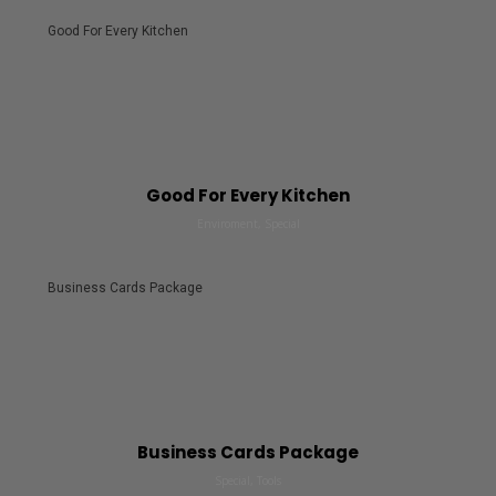
Good For Every Kitchen
Good For Every Kitchen
Enviroment, Special
Business Cards Package
Business Cards Package
Special, Tools